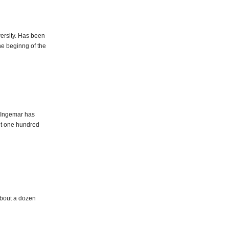
ersity. Has been
the beginng of the
. Ingemar has
ut one hundred
 about a dozen