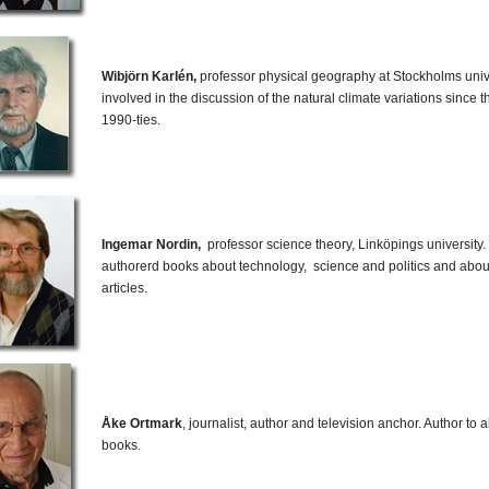
Wibjörn Karlén,
professor physical geography at Stockholms univ
involved in the discussion of the natural climate variations since 
1990-ties.
Ingemar Nordin,
professor science theory, Linköpings university
authorerd books about technology, science and politics and abo
articles.
Åke Ortmark
, journalist, author and television anchor. Author to
books.