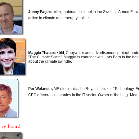
Jonny Fagerström
, leutenant colonel in the Swedish Armed Forc
active in climate and energey politics.
Maggie Thauersköld
, Copywriter and advertisement project leade
"The Climate Scam". Maggie is coauthor with Lars Bern to the book 
about the climate swindle.
Per Welander,
ME electronics the Royal Institute of Technology. 
CEO of sveral companies in the IT-sector. Owner of the blog "Mode
ory board