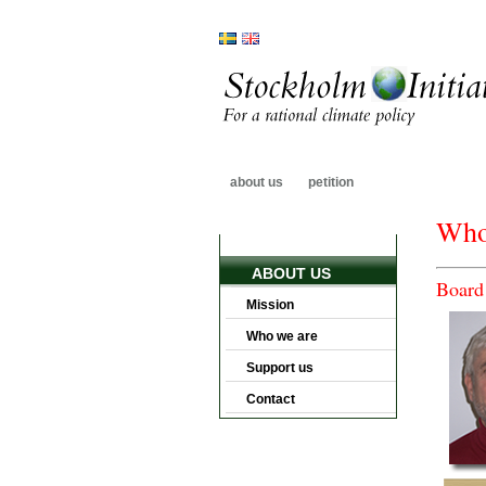
about us
petition
Who
ABOUT US
Board 
Mission
Who we are
Support us
Contact