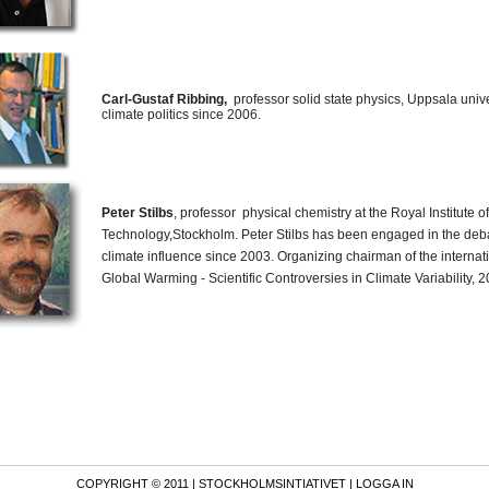
Carl-Gustaf Ribbing,
professor solid state physics, Uppsala univ
climate politics since 2006.
Peter Stilbs
, professor physical chemistry at the Royal Institute of
Technology,Stockholm. Peter Stilbs has been engaged in the de
climate influence since 2003. Organizing chairman of the intern
Global Warming - Scientific Controversies in Climate Variability, 2
COPYRIGHT © 2011 |
STOCKHOLMSINTIATIVET
| LOGGA IN