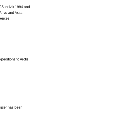
of Sandvik 1994 and
Volvo and Assa
iences.
peditions to Arctis
aijser has been