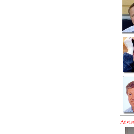
Advis