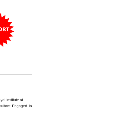
yal Institute of
nsultant. Engaged in