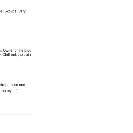
es, Skövde. Very
r. Owner of the blog
Chill-out, the truth
Entreprenour and
rna myter".