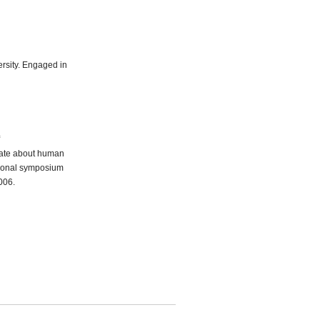
ersity. Engaged in
bate about human
ational symposium
006.