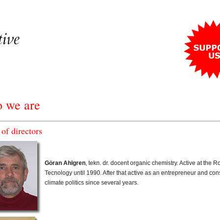
 we are
of directors
Göran Ahlgren
, tekn. dr. docent organic chemistry. Active at the Ro
Tecnology until 1990. After that active as an entrepreneur and co
climate politics since several years.