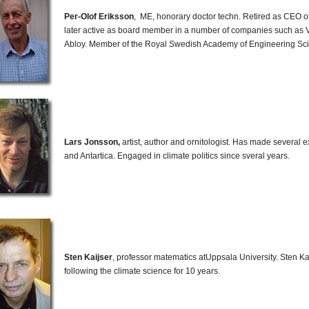
Per-Olof Eriksson
, ME, honorary doctor techn. Retired as CEO 
later active as board member in a number of companies such as 
Abloy. Member of the Royal Swedish Academy of Engineering Sc
Lars Jonsson,
artist, author and ornitologist. Has made several ex
and Antartica. Engaged in climate politics since sveral years.
Sten Kaijser
, professor matematics atUppsala University. Sten K
following the climate science for 10 years.